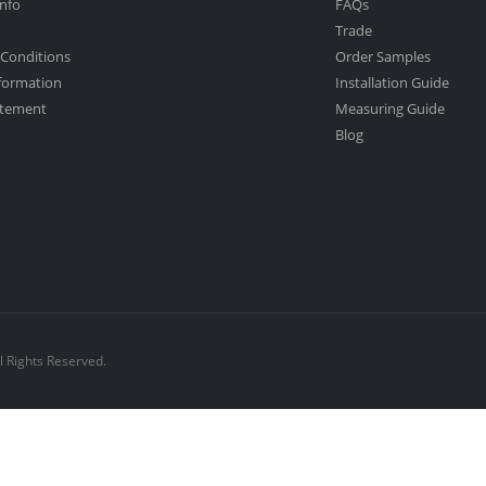
nfo
FAQs
Trade
Conditions
Order Samples
nformation
Installation Guide
atement
Measuring Guide
Blog
l Rights Reserved.