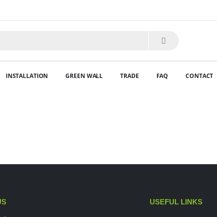
INSTALLATION
GREEN WALL
TRADE
FAQ
CONTACT
US
USEFUL LINKS