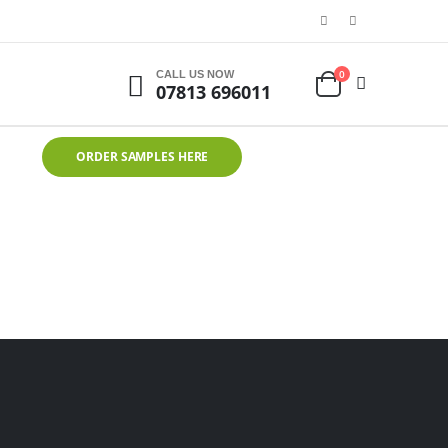
0
CALL US NOW
07813 696011
ORDER SAMPLES HERE