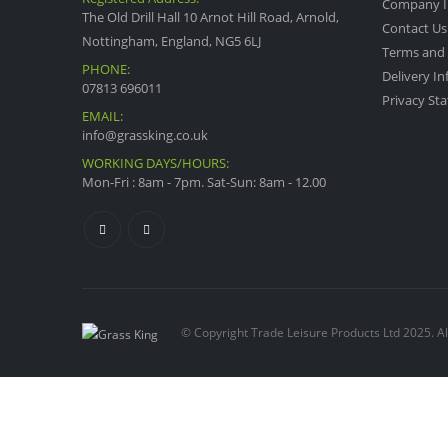
Company I
The Old Drill Hall 10 Arnot Hill Road, Arnold,
Contact Us
Nottingham, England, NG5 6LJ
Terms and 
PHONE:
Delivery I
07813 696011
Privacy St
EMAIL:
info@grassking.co.uk
WORKING DAYS/HOURS:
Mon-Fri : 8am - 7pm. Sat-Sun: 8am - 12.00
© Copyright Trade Leisure Products Ltd 2025. Al