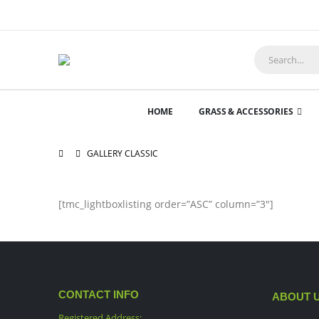
HOME
GRASS & ACCESSORIES
GALLERY CLASSIC
[tmc_lightboxlisting order=”ASC” column=”3″]
CONTACT INFO
ABOUT 
Registered Address: