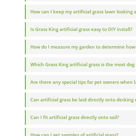
How can I keep my artificial grass lawn looking
Is Grass King artificial grass easy to DIY install?
How do I measure my garden to determine how mu
Which Grass King artificial grass is the most dog 
Are there any special tips for pet owners when la
Can artificial grass be laid directly onto decking
Can I fit artificial grass directly onto soil?
How can I get samples of artificial grass?