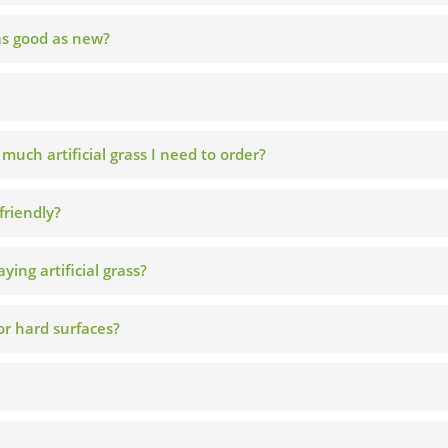
 as good as new?
ch artificial grass I need to order?
friendly?
ying artificial grass?
 or hard surfaces?