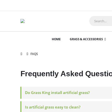
HOME
GRASS & ACCESSORIES
FAQS
Frequently Asked
Questi
Do Grass King install artificial grass?
Is artificial grass easy to clean?