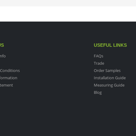
US
USEFUL LINKS
nfo
FAQs
Trade
Conditions
Order Samples
nformation
Installation Guide
atement
Measuring Guide
Blog