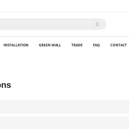
INSTALLATION
GREEN WALL
TRADE
FAQ
CONTACT
ons