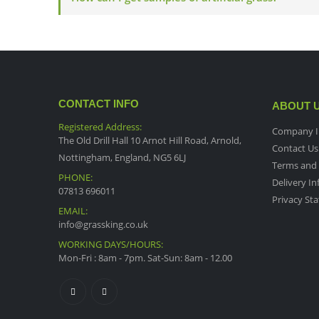
CONTACT INFO
ABOUT 
Registered Address:
Company I
The Old Drill Hall 10 Arnot Hill Road, Arnold,
Contact Us
Nottingham, England, NG5 6LJ
Terms and 
PHONE:
Delivery I
07813 696011
Privacy St
EMAIL:
info@grassking.co.uk
WORKING DAYS/HOURS:
Mon-Fri : 8am - 7pm. Sat-Sun: 8am - 12.00