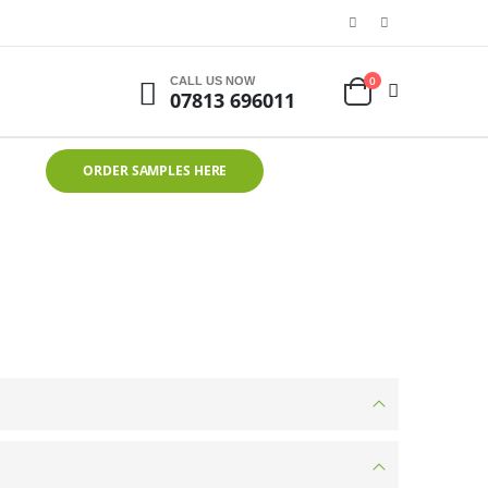
0
CALL US NOW
07813 696011
ORDER SAMPLES HERE